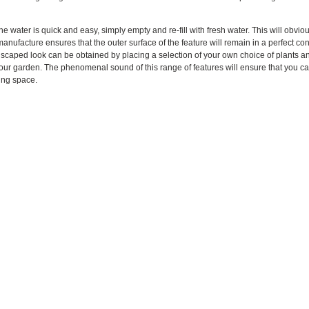
e water is quick and easy, simply empty and re-fill with fresh water. This will obviou
anufacture ensures that the outer surface of the feature will remain in a perfect co
dscaped look can be obtained by placing a selection of your own choice of plants and 
 your garden. The phenomenal sound of this range of features will ensure that you c
ving space.