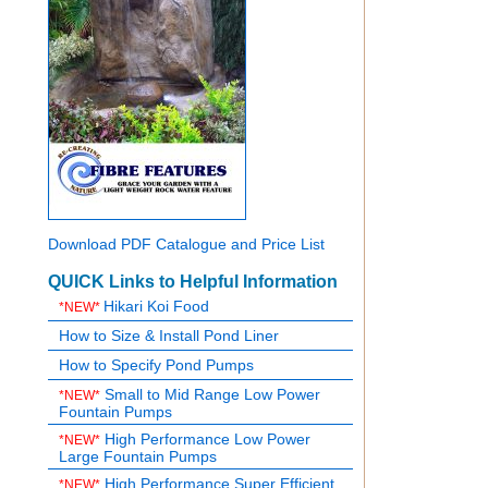
Download PDF Catalogue and Price List
QUICK Links to Helpful Information
Hikari Koi Food
*NEW*
How to Size & Install Pond Liner
How to Specify Pond Pumps
Small to Mid Range Low Power
*NEW*
Fountain Pumps
High Performance Low Power
*NEW*
Large Fountain Pumps
High Performance Super Efficient
*NEW*