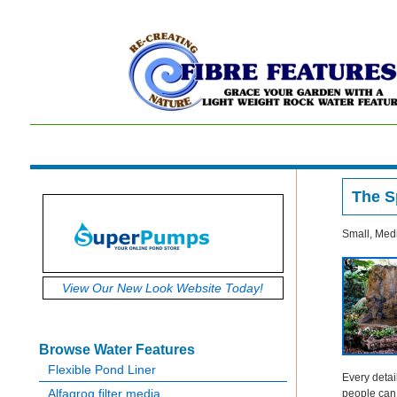
The S
Small, Medi
V
iew Our New Look Website Today!
Browse Water Features
Flexible Pond Liner
Every detai
Alfagrog filter media
people can l