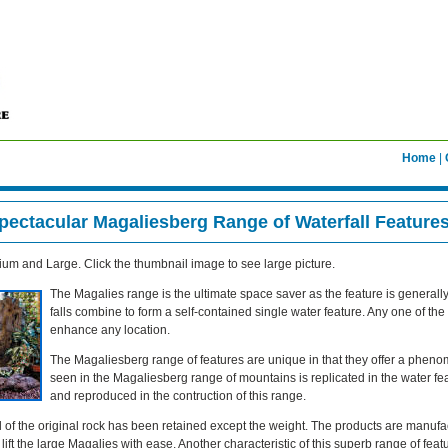
Home
|
pectacular Magaliesberg Range of Waterfall Feature
um and Large. Click the thumbnail image to see large picture.
The Magalies range is the ultimate space saver as the feature is generall
falls combine to form a self-contained single water feature. Any one of th
enhance any location.
The Magaliesberg range of features are unique in that they offer a phenom
seen in the Magaliesberg range of mountains is replicated in the water 
and reproduced in the contruction of this range.
l of the original rock has been retained except the weight. The products are manufac
ift the large Magalies with ease. Another characteristic of this superb range of featu