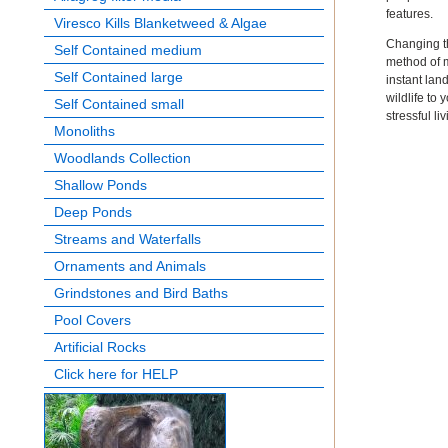
features.
Viresco Kills Blanketweed & Algae
Changing th
Self Contained medium
method of m
Self Contained large
instant lan
wildlife to
Self Contained small
stressful li
Monoliths
Woodlands Collection
Shallow Ponds
Deep Ponds
Streams and Waterfalls
Ornaments and Animals
Grindstones and Bird Baths
Pool Covers
Artificial Rocks
Click here for HELP