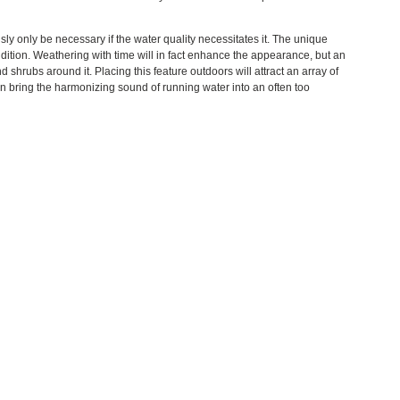
sly only be necessary if the water quality necessitates it. The unique
ndition. Weathering with time will in fact enhance the appearance, but an
shrubs around it. Placing this feature outdoors will attract an array of
an bring the harmonizing sound of running water into an often too