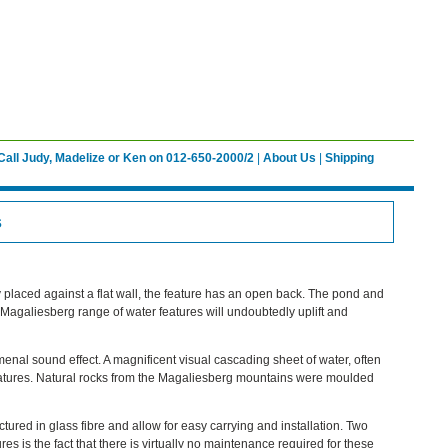
Call Judy, Madelize or Ken on 012-650-2000/2
|
About Us
|
Shipping
s
y placed against a flat wall, the feature has an open back. The pond and
e Magaliesberg range of water features will undoubtedly uplift and
enal sound effect. A magnificent visual cascading sheet of water, often
features. Natural rocks from the Magaliesberg mountains were moulded
tured in glass fibre and allow for easy carrying and installation. Two
res is the fact that there is virtually no maintenance required for these