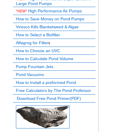
Large Pond Pumps
High Performance Air Pumps
*NEW*
How to Save Money on Pond Pumps
Viresco Kills Blanketweed & Algae
How to Select a Biofilter
Alfagrog for Filter
s
How to Choose an UVC
How to Calculate Pond Volume
Pump Fountain Jets
Pond Vacuums
How to Install a preformed Pond
Free Calculators by The Pond Professor
Download Free Pond Primer(PDF)