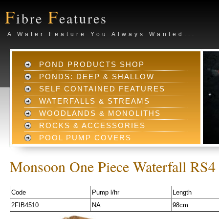
F
F
ibre
eatures
A Water Feature You Always Wanted...
POND PRODUCTS SHOP
PONDS: DEEP & SHALLOW
SELF CONTAINED FEATURES
WATERFALLS & STREAMS
WOODLANDS & MONOLITHS
ROCKS & ACCESSORIES
POOL PUMP COVERS
Monsoon One Piece Waterfall RS4
Code
Pump l/hr
Length
2FIB4510
NA
98cm