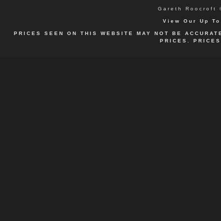
Gareth
Roocroft 
View Our Up To
PRICES SEEN ON THIS WEBSITE MAY NOT BE ACCURAT
PRICES. PRICE