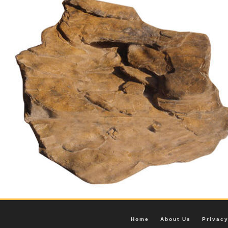
Home
About Us
Privac